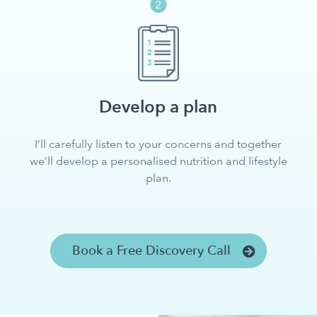
Develop a plan
I’ll carefully listen to your concerns and together
we’ll develop a personalised nutrition and lifestyle
plan.
Book a Free Discovery Call