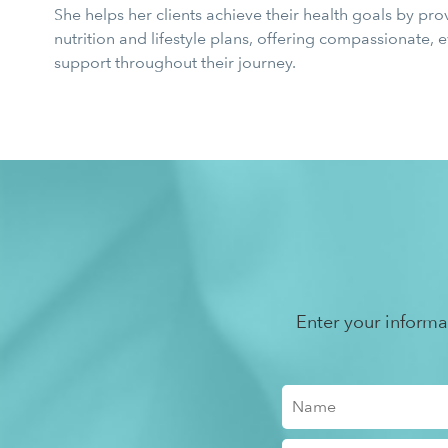
She helps her clients achieve their health goals by pro
nutrition and lifestyle plans, offering compassionate,
support throughout their journey.
Enter your inform