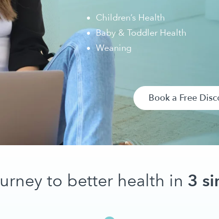
Children’s Health
Baby & Toddler Health
Weaning
Book a Free Disc
3 si
ourney to better health in