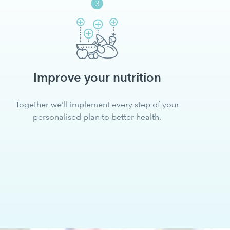
Improve your nutrition
Together we’ll implement every step of your
personalised plan to better health.