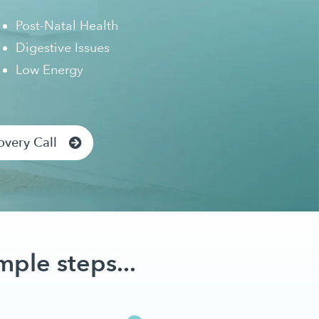
Post-Natal Health
Digestive Issues
Low Energy
overy Call
mple steps...