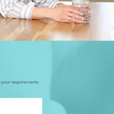
 your requirements