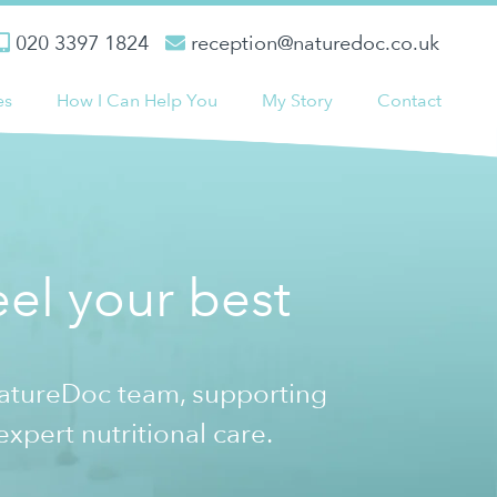
020 3397 1824
reception@naturedoc.co.uk
es
How I Can Help You
My Story
Contact
el your best
NatureDoc team, supporting
expert nutritional care.