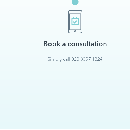
Book a consultation
Simply call 020 3397 1824