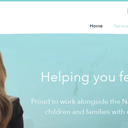
Home
Servic
Helping you fe
Proud to work alongside the 
children and families with 