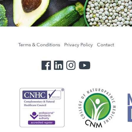
Terms & Conditions
Privacy Policy
Contact