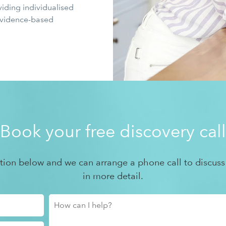
viding individualised
 evidence-based
Book your free discovery call
ation below and we can arrange a phone call to discuss
in more detail.