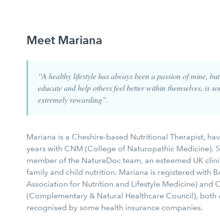
Meet Mariana
“A healthy lifestyle has always been a passion of mine, bu
educate and help others feel better within themselves, is so
extremely rewarding”.
Mariana is a Cheshire-based Nutritional Therapist, hav
years with CNM (College of Naturopathic Medicine). S
member of the NatureDoc team, an esteemed UK clinic 
family and child nutrition. Mariana is registered with B
Association for Nutrition and Lifestyle Medicine) and
(Complementary & Natural Healthcare Council), both 
recognised by some health insurance companies.