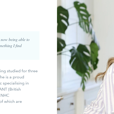
t now being able to
mething I find
ing studied for three
he is a proud
specialising in
ANT (British
 CNHC
of which are