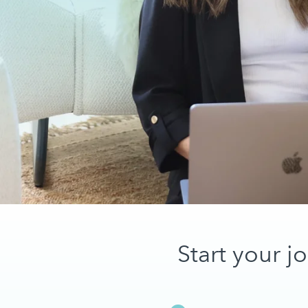
Start your j